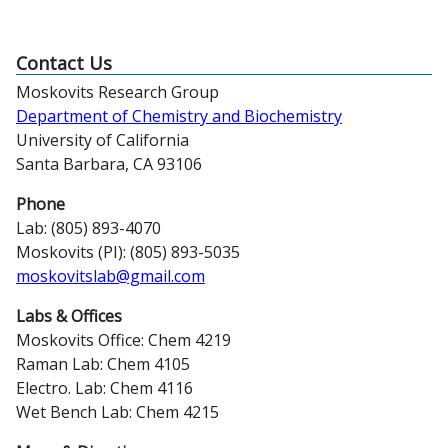
Contact Us
Moskovits Research Group
Department of Chemistry and Biochemistry
University of California
Santa Barbara, CA 93106
Phone
Lab: (805) 893-4070
Moskovits (PI): (805) 893-5035
moskovitslab@gmail.com
Labs & Offices
Moskovits Office: Chem 4219
Raman Lab: Chem 4105
Electro. Lab: Chem 4116
Wet Bench Lab: Chem 4215