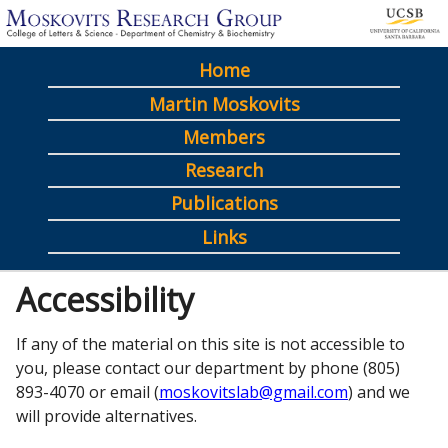
Skip
to
Home
main
M
Martin Moskovits
content
a
Members
i
Research
n
Publications
m
Links
e
Accessibility
n
u
If any of the material on this site is not accessible to
you, please contact our department by phone (805)
893-4070 or email (
moskovitslab@gmail.com
) and we
will provide alternatives.