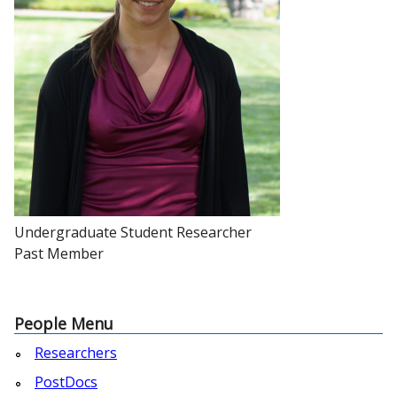
Undergraduate Student Researcher
Past Member
People Menu
Researchers
PostDocs