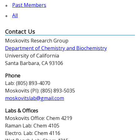
Past Members
All
Contact Us
Moskovits Research Group
Department of Chemistry and Biochemistry
University of California
Santa Barbara, CA 93106
Phone
Lab: (805) 893-4070
Moskovits (PI): (805) 893-5035
moskovitslab@gmail.com
Labs & Offices
Moskovits Office: Chem 4219
Raman Lab: Chem 4105
Electro. Lab: Chem 4116